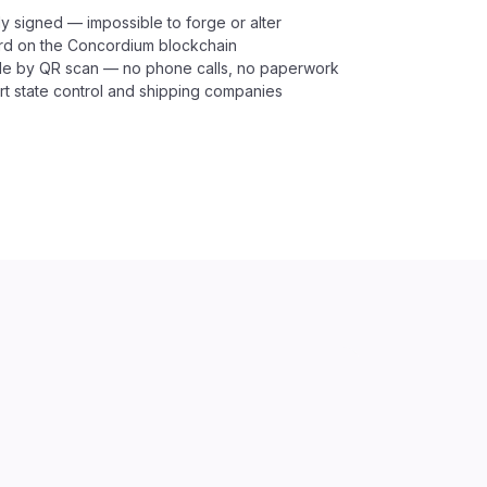
y signed — impossible to forge or alter
rd on the Concordium blockchain
able by QR scan — no phone calls, no paperwork
t state control and shipping companies