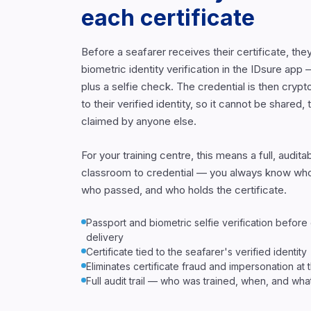
each certificate
Before a seafarer receives their certificate, th
biometric identity verification in the IDsure ap
plus a selfie check. The credential is then crypt
to their verified identity, so it cannot be shared, 
claimed by anyone else.
For your training centre, this means a full, audit
classroom to credential — you always know who
who passed, and who holds the certificate.
Passport and biometric selfie verification before
delivery
Certificate tied to the seafarer's verified identity
Eliminates certificate fraud and impersonation at
Full audit trail — who was trained, when, and wh