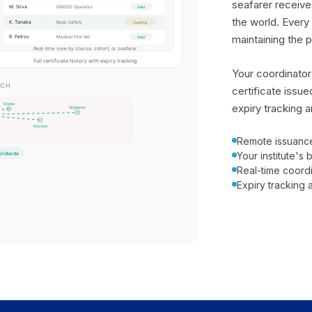
seafarer receives
the world. Every 
maintaining the 
Your coordinator
certificate issu
expiry tracking an
Remote issuance
Your institute's
Real-time coordi
Expiry tracking a