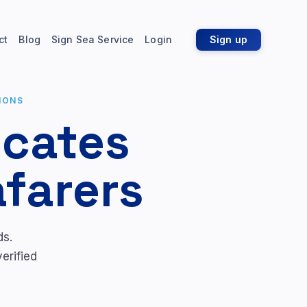
ct
Blog
Sign Sea Service
Login
Sign up
IONS
icates
afarers
ds.
erified