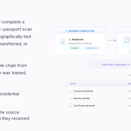
ey complete a
p — passport scan
ographically tied
transferred, or
able chain from
 was trained,
 credential
 the source
at they received