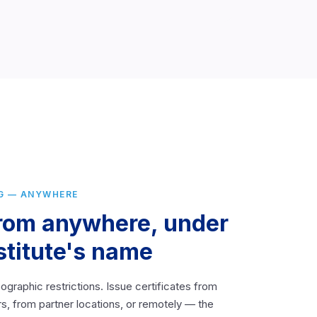
G — ANYWHERE
from anywhere, under
stitute's name
ographic restrictions. Issue certificates from
s, from partner locations, or remotely — the