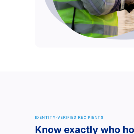
IDENTITY-VERIFIED RECIPIENTS
Know exactly who ho