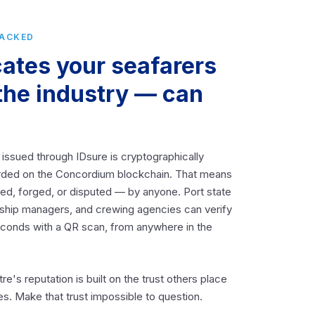
BACKED
cates your seafarers
the industry — can
 issued through IDsure is cryptographically
rded on the Concordium blockchain. That means
ered, forged, or disputed — by anyone. Port state
, ship managers, and crewing agencies can verify
seconds with a QR scan, from anywhere in the
tre's reputation is built on the trust others place
tes. Make that trust impossible to question.