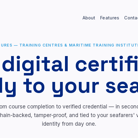
About
Features
Conta
TURES
—
TRAINING CENTRES & MARITIME TRAINING INSTITUT
 digital certif
ly to your se
om course completion to verified credential — in secon
hain-backed, tamper-proof, and tied to your seafarers' v
identity from day one.