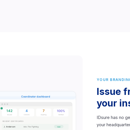
YOUR BRANDIN
Issue 
your in
IDsure has no ge
your headquarter