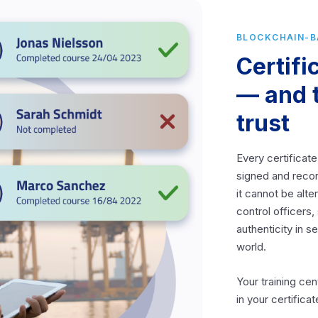
BLOCKCHAIN-
Certifi
— and 
trust
Every certificate
signed and reco
it cannot be alt
control officers
authenticity in 
world.
Your training cen
in your certifica