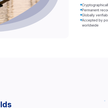
Cryptographicall
Permanent reco
Globally verifi
Accepted by por
worldwide
lds