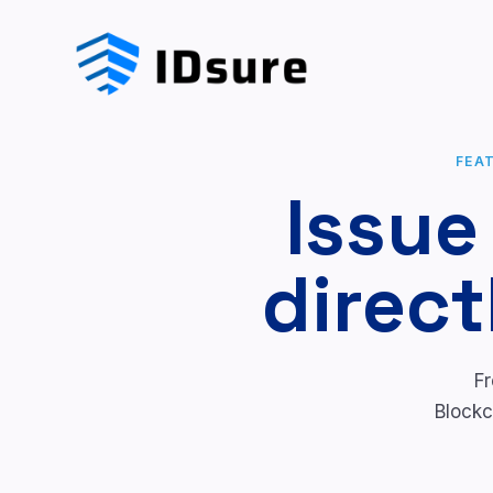
FEA
Issue
direct
Fr
Blockc