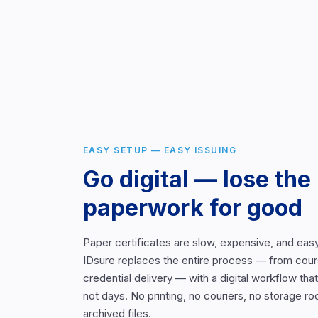
EASY SETUP — EASY ISSUING
Go digital — lose the
paperwork for good
Paper certificates are slow, expensive, and easy
IDsure replaces the entire process — from cour
credential delivery — with a digital workflow th
not days. No printing, no couriers, no storage ro
archived files.