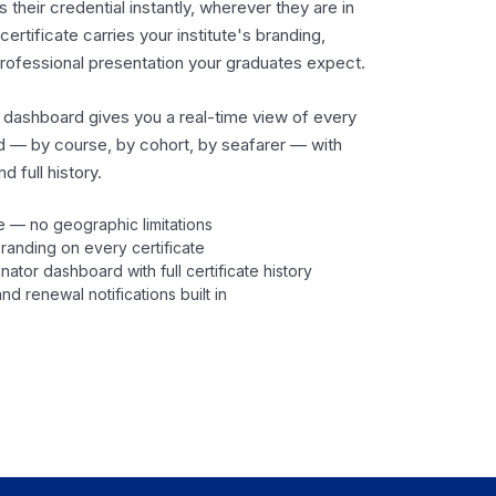
 their credential instantly, wherever they are in
certificate carries your institute's branding,
professional presentation your graduates expect.
 dashboard gives you a real-time view of every
ed — by course, by cohort, by seafarer — with
d full history.
 — no geographic limitations
 branding on every certificate
nator dashboard with full certificate history
nd renewal notifications built in