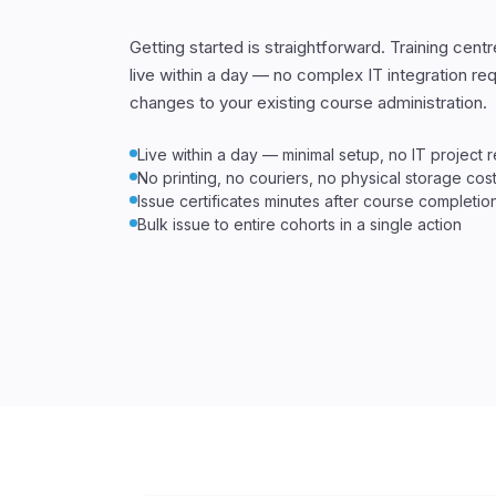
Getting started is straightforward. Training centr
live within a day — no complex IT integration re
changes to your existing course administration.
Live within a day — minimal setup, no IT project 
No printing, no couriers, no physical storage cos
Issue certificates minutes after course completio
Bulk issue to entire cohorts in a single action