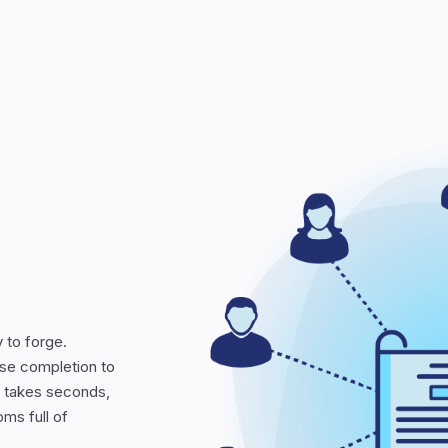
 to forge.
se completion to
at takes seconds,
oms full of