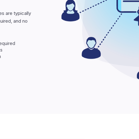
es are typically
quired, and no
required
ts
n